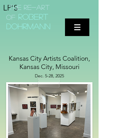
LP'S
The Re-aRT
Robert
of
dohrmann
Kansas City Artists Coalition,
Kansas City, Missouri
Dec. 5-28, 2025